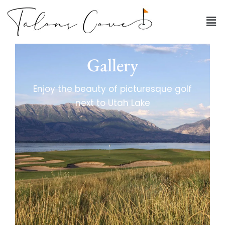
Gallery
Enjoy the beauty of picturesque golf
next to Utah Lake