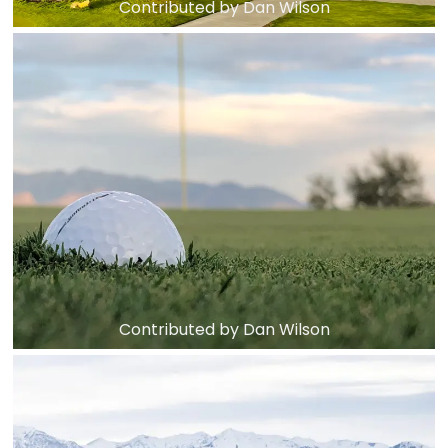
Contributed by Dan Wilson
Contributed by Dan Wilson