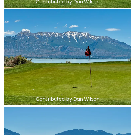
Contributed by Dan Wilson
Contributed by Dan Wilson