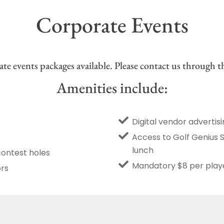
Corporate Events
te events packages available. Please contact us through th
Amenities include:
Digital vendor advertis
Access to Golf Genius 
lunch
contest holes
Mandatory $8 per playe
ors