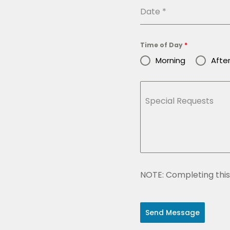
Date
*
Time of Day
*
Morning
Afte
Special Requests
NOTE: Completing this 
Send Message