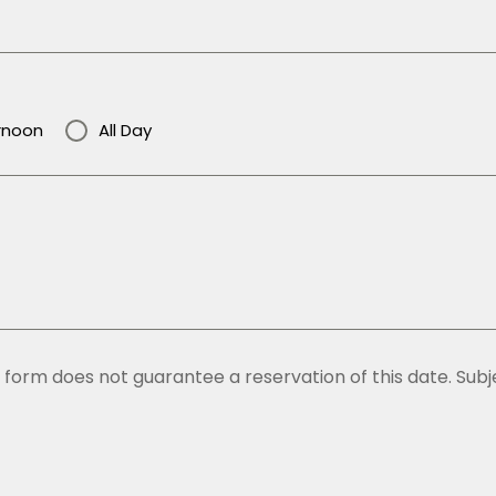
rnoon
All Day
form does not guarantee a reservation of this date. Subjec