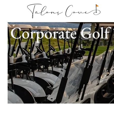
Corporate Golf