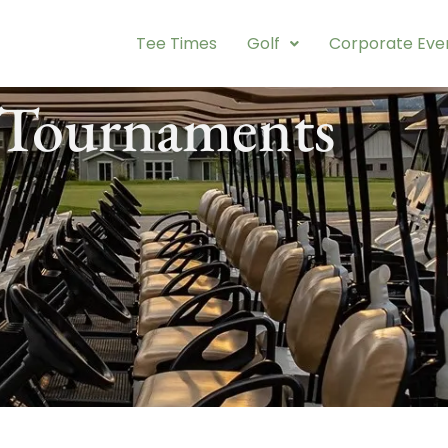
Tee Times
Golf
Corporate Eve
 Tournaments