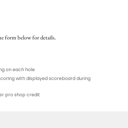
e form below for details.
ing on each hole
Scoring with displayed scoreboard during
r pro shop credit