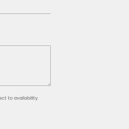
t to availability.