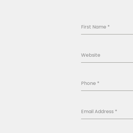
First Name
*
Website
Phone
*
Email Address
*