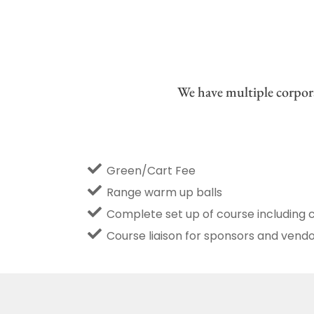
We have multiple corpora
Green/Cart Fee
Range warm up balls
Complete set up of course including 
Course liaison for sponsors and vend