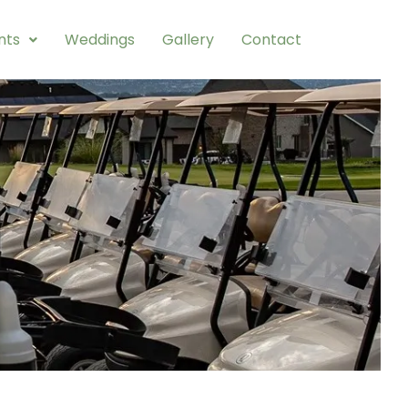
nts
Weddings
Gallery
Contact