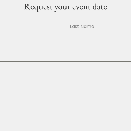
Request your event date
Last Name